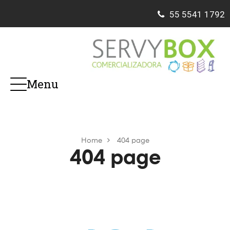
55
5541 1792
Menu
Home
404 page
404 page