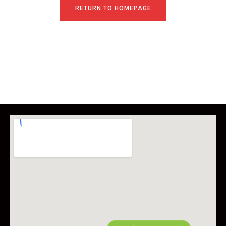
RETURN TO HOMEPAGE