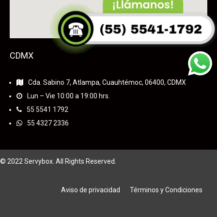
CDMX
Cda. Sabino 7, Atlampa, Cuauhtémoc, 06400, CDMX
Lun – Vie 10:00 a 19:00 hrs.
55
5541 1792
55 4327 2336
© 2022 Servybox. All Rights Reserved.
Aviso de privacidad
Términos y Condiciones