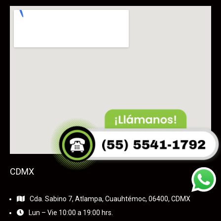
CDMX
Cda. Sabino 7, Atlampa, Cuauhtémoc, 06400, CDMX
Lun – Vie 10:00 a 19:00 hrs.