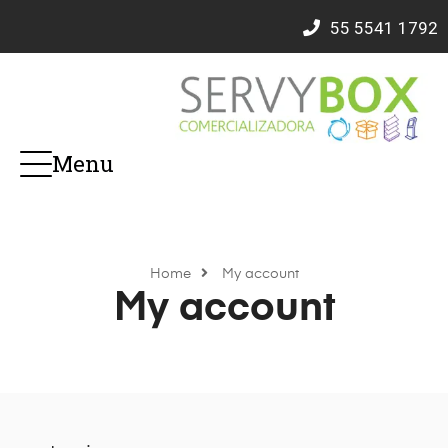
55
5541 1792
Menu
Home
My account
My account