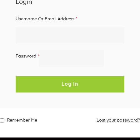
Login
Username Or Email Address
*
Password
*
Log In
Remember Me
Lost your password?