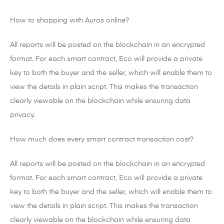
How to shopping with Auros online?
All reports will be posted on the blockchain in an encrypted
format. For each smart contract, Eco will provide a private
key to both the buyer and the seller, which will enable them to
view the details in plain script. This makes the transaction
clearly viewable on the blockchain while ensuring data
privacy.
How much does every smart contract transaction cost?
All reports will be posted on the blockchain in an encrypted
format. For each smart contract, Eco will provide a private
key to both the buyer and the seller, which will enable them to
view the details in plain script. This makes the transaction
clearly viewable on the blockchain while ensuring data