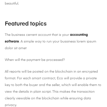
beautiful.
Featured topics
The business cerrent account that is your
accounting
software
. A simple way to run your bussiness lorem ipsum
dolor sit amet
When will the payment be processed?
All reports will be posted on the blockchain in an encrypted
format. For each smart contract, Eco will provide a private
key to both the buyer and the seller, which will enable them to
view the details in plain script. This makes the transaction
clearly viewable on the blockchain while ensuring data
privacy.