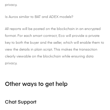
privacy.
Is Auros similar to BAT and ADEX models?
All reports will be posted on the blockchain in an encrypted
format. For each smart contract, Eco will provide a private
key to both the buyer and the seller, which will enable them to
view the details in plain script. This makes the transaction
clearly viewable on the blockchain while ensuring data
privacy.
Other ways to get help
Chat Support