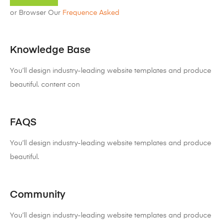
or Browser Our
Frequence Asked
Knowledge Base
You’ll design industry-leading website templates and produce
beautiful. content con
FAQS
You’ll design industry-leading website templates and produce
beautiful.
Community
You’ll design industry-leading website templates and produce