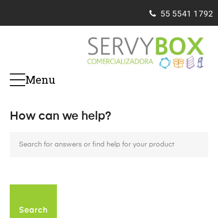
55
5541 1792
Menu
How can we help?
Search