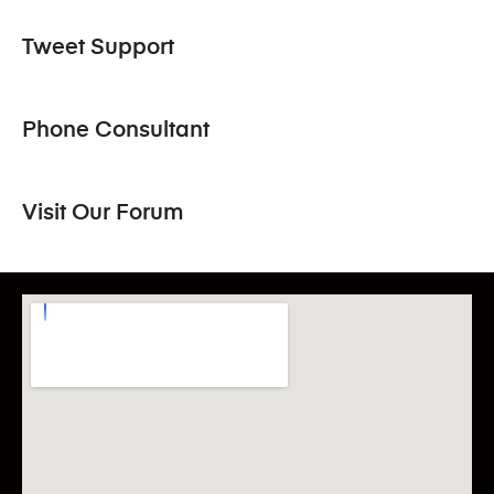
Tweet Support
Phone Consultant
Visit Our Forum