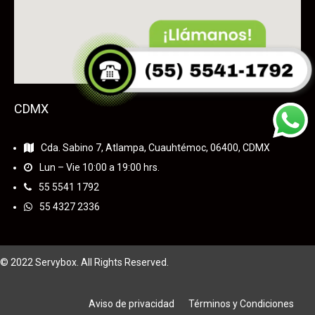
CDMX
Cda. Sabino 7, Atlampa, Cuauhtémoc, 06400, CDMX
Lun – Vie 10:00 a 19:00 hrs.
55
5541 1792
55 4327 2336
© 2022 Servybox. All Rights Reserved.
Aviso de privacidad
Términos y Condiciones