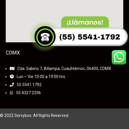
CDMX
Cda. Sabino 7, Atlampa, Cuauhtémoc, 06400, CDMX
Lun – Vie 10:00 a 19:00 hrs.
55
5541 1792
55 4327 2336
© 2022 Servybox. All Rights Reserved.