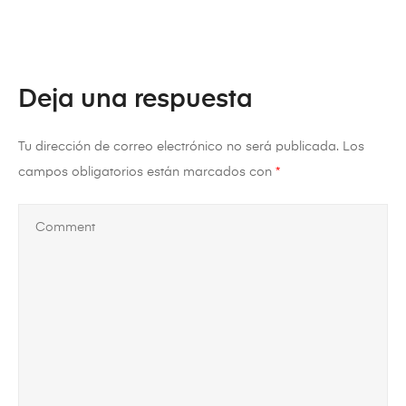
Deja una respuesta
Tu dirección de correo electrónico no será publicada.
Los
campos obligatorios están marcados con
*