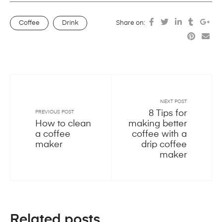
Coffee
Drink
Share on:
NEXT POST
8 Tips for
PREVIOUS POST
How to clean
making better
a coffee
coffee with a
maker
drip coffee
maker
Related posts