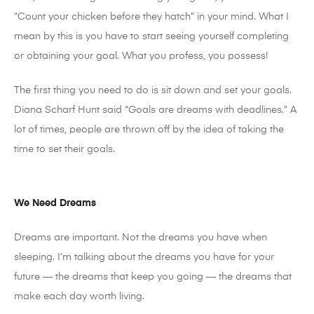
“Count your chicken before they hatch” in your mind. What I
mean by this is you have to start seeing yourself completing
or obtaining your goal. What you profess, you possess!
The first thing you need to do is sit down and set your goals.
Diana Scharf Hunt said “Goals are dreams with deadlines.” A
lot of times, people are thrown off by the idea of taking the
time to set their goals.
We Need Dreams
Dreams are important. Not the dreams you have when
sleeping. I’m talking about the dreams you have for your
future — the dreams that keep you going — the dreams that
make each day worth living.