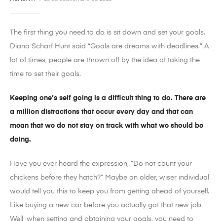
The first thing you need to do is sit down and set your goals.
Diana Scharf Hunt said “Goals are dreams with deadlines.” A
lot of times, people are thrown off by the idea of taking the
time to set their goals.
Keeping one’s self going is a difficult thing to do. There are
a million distractions that occur every day and that can
mean that we do not stay on track with what we should be
doing.
Have you ever heard the expression, “Do not count your
chickens before they hatch?” Maybe an older, wiser individual
would tell you this to keep you from getting ahead of yourself.
Like buying a new car before you actually got that new job.
Well, when setting and obtaining your goals, you need to