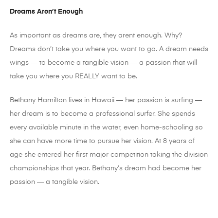
Dreams Aren’t Enough
As important as dreams are, they arent enough. Why?
Dreams don’t take you where you want to go. A dream needs
wings — to become a tangible vision — a passion that will
take you where you REALLY want to be.
Bethany Hamilton lives in Hawaii — her passion is surfing —
her dream is to become a professional surfer. She spends
every available minute in the water, even home-schooling so
she can have more time to pursue her vision. At 8 years of
age she entered her first major competition taking the division
championships that year. Bethany’s dream had become her
passion — a tangible vision.