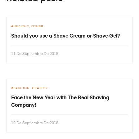
HEALTHY
OTHER
Should you use a Shave Cream or Shave Gel?
11 De Septiembre De 2018
FASHION
HEALTHY
Face the New Year with The Real Shaving
Company!
10 De Septiembre De 2018