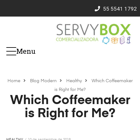
55
5541 1792
Menu
Home
Blog Modern
Healthy
Which Coffeemaker
is Right for Me?
Which Coffeemaker
is Right for Me?
HEALTHY
10 de septiembre de 2018